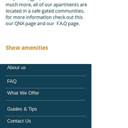
much more, all of our apartments are
located in a safe gated communities.
for more information check out this
our QNA page and our F.A.Q page.
Show amenities
About us
FAQ
What We Offer
Guides & Tips
Contact Us