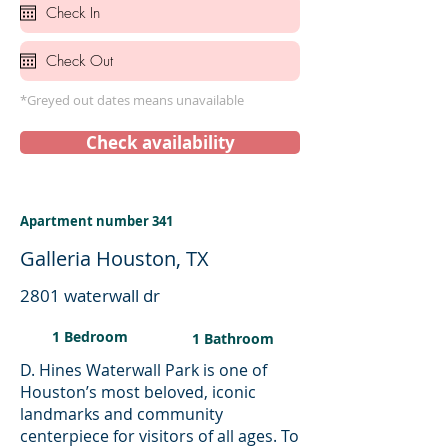
*Greyed out dates means unavailable
Check availability
Apartment number 341
Galleria Houston, TX
2801 waterwall dr
1 Bedroom
1 Bathroom
D. Hines Waterwall Park is one of
Houston’s most beloved, iconic
landmarks and community
centerpiece for visitors of all ages. To