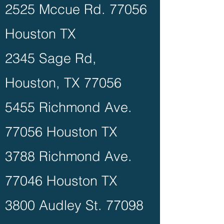
2525 Mccue Rd. 77056
Houston TX
2345 Sage Rd,
Houston, TX 77056
5455 Richmond Ave.
77056 Houston TX
3788 Richmond Ave.
77046 Houston TX
3800 Audley St. 77098