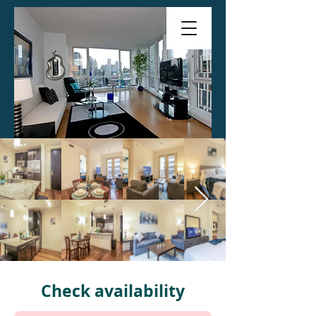
Check availability