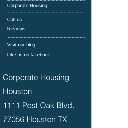
Corporate Housing
Call us
Reviews
Visit our blog
Like us on facebook
Corporate Housing
Houston
1111 Post Oak Blvd.
77056 Houston TX