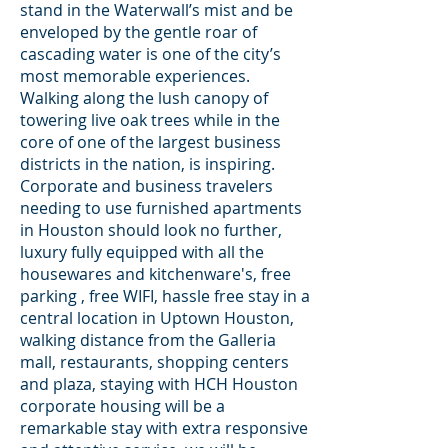
stand in the Waterwall’s mist and be
enveloped by the gentle roar of
cascading water is one of the city’s
most memorable experiences.
Walking along the lush canopy of
towering live oak trees while in the
core of one of the largest business
districts in the nation, is inspiring.
Corporate and business travelers
needing to use furnished apartments
in Houston should look no further,
luxury fully equipped with all the
housewares and kitchenware's, free
parking , free WIFI, hassle free stay in a
central location in Uptown Houston,
walking distance from the Galleria
mall, restaurants, shopping centers
and plaza, staying with HCH Houston
corporate housing will be a
remarkable stay with extra responsive