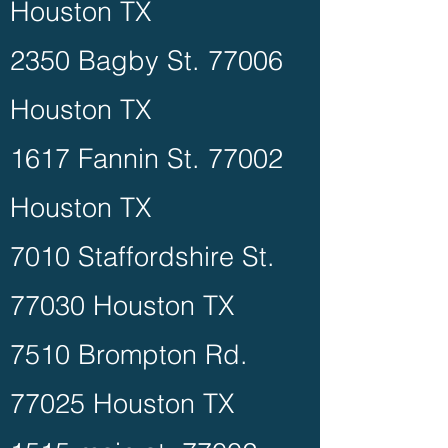
Houston TX
2350 Bagby St. 77006
Houston TX
1617 Fannin St. 77002
Houston TX
7010 Staffordshire St.
77030 Houston TX
7510 Brompton Rd.
77025 Houston TX