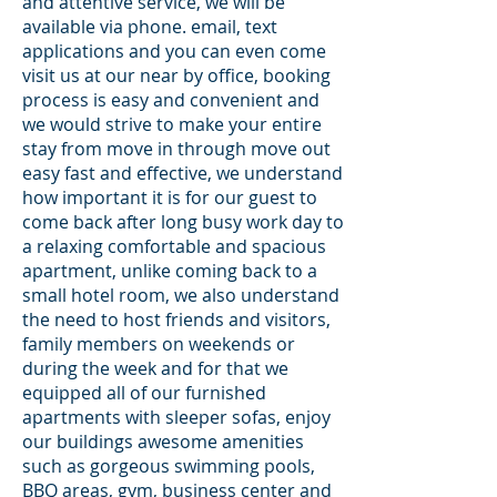
and attentive service, we will be
available via phone. email, text
applications and you can even come
visit us at our near by office, booking
process is easy and convenient and
we would strive to make your entire
stay from move in through move out
easy fast and effective, we understand
how important it is for our guest to
come back after long busy work day to
a relaxing comfortable and spacious
apartment, unlike coming back to a
small hotel room, we also understand
the need to host friends and visitors,
family members on weekends or
during the week and for that we
equipped all of our furnished
apartments with sleeper sofas, enjoy
our buildings awesome amenities
such as gorgeous swimming pools,
BBQ areas, gym, business center and