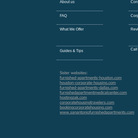
About us
Cont
FAQ
Cor
What We Offer
Rev
Call
Guides & Tips
Sister websites:
furnished-apartments-houston.com
houston-corporate-housing.com
furnished-apartments-dallas.com
furnishedapartmentmedicalcenter.com
hostingzak.com
corporatehousingtravelers.com
bookingcorporatehousing.com
www.sanantoniofurnishedapartments.com