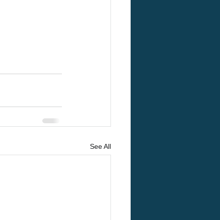
See All