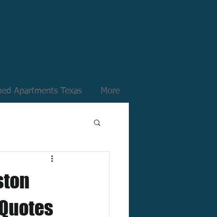
hed Apartments Texas
More
ston
 Quotes