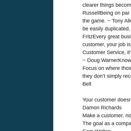
clearer things becom
RussellBeing on par i
the game. ~ Tony All
be easily duplicated,
FritzEvery great busi
customer, your job i
Customer Service, it
~ Doug WarnerKnow 
Focus on where those
they don’t simply rec
Bell
Your customer doesn
Damon Richards 
Make a customer, not
The goal as a company