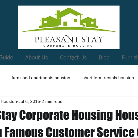
Guide
About Us
Contact Us
Blog
Furnis
furnished apartments houston
short term rentals houston
 Houston
Jul 6, 2015
2 min read
Stay Corporate Housing Hou
u Famous Customer Service