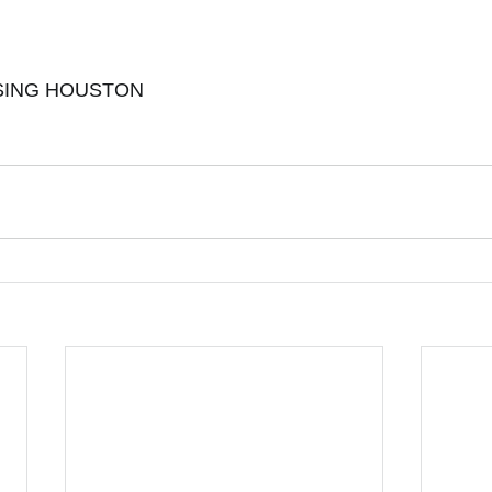
ING HOUSTON 