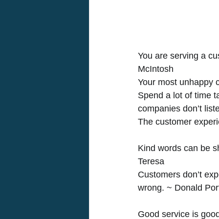
You are serving a cu
McIntosh 
Your most unhappy cu
Spend a lot of time 
companies don’t list
The customer experie
Kind words can be sh
Teresa 
Customers don’t expe
wrong. ~ Donald Por
Good service is goo