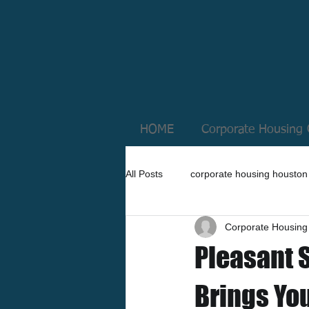
HOME
Corporate Housing 
All Posts
corporate housing houston
Corporate Housing
Pleasant 
Brings Yo