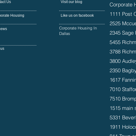
act Us
Visit our blog
Corporate 
1111 Post 
porate Housing
Like us on facebook
2525 Mccue
Corporate Housing In
iews
2345 Sage 
Dallas
5455 Richm
 us
3788 Richm
3800 Audle
2350 Bagby
1617 Fanni
7010 Staffo
7510 Bromp
1515 main 
5331 Beverl
1911 Holoc