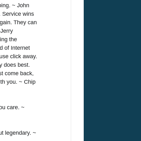
oing. ~ John 
. Service wins 
gain. They can 
Jerry 
ing the 
 of Internet 
use click away. 
 does best. 
st come back, 
th you. ~ Chip 
u care. ~ 
ut legendary. ~ 