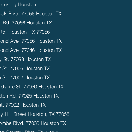
Housing Houston
Oak Blvd. 77056 Houston TX
 Rd. 77056 Houston TX
Rd, Houston, TX 77056
ond Ave. 77056 Houston TX
ond Ave. 77046 Houston TX
y St. 77098 Houston TX
 St. 77006 Houston TX
n St. 77002 Houston TX
rdshire St. 77030 Houston TX
ton Rd. 77025 Houston TX
st. 77002 Houston TX
y Hill Street Houston, TX 77056
ombe Blvd. 77030 Houston TX