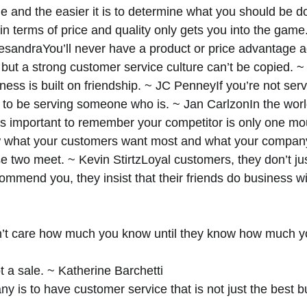
e and the easier it is to determine what you should be d
n terms of price and quality only gets you into the game
esandraYou’ll never have a product or price advantage a
 but a strong customer service culture can’t be copied. ~ 
ness is built on friendship. ~ JC PenneyIf you’re not serv
s to be serving someone who is. ~ Jan CarlzonIn the world
’s important to remember your competitor is only one mo
what your customers want most and what your company
 two meet. ~ Kevin StirtzLoyal customers, they don’t ju
ommend you, they insist that their friends do business wi
’t care how much you know until they know how much yo
 a sale. ~ Katherine Barchetti 
 is to have customer service that is not just the best b