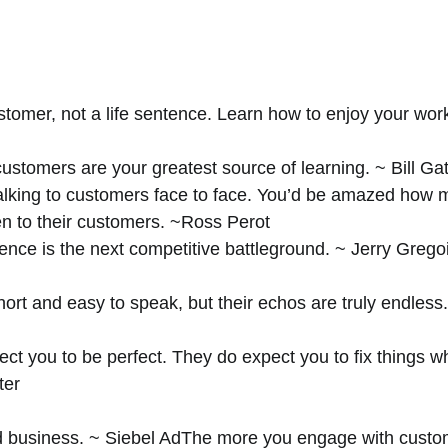
stomer, not a life sentence. Learn how to enjoy your work
stomers are your greatest source of learning. ~ Bill Ga
talking to customers face to face. You’d be amazed how 
en to their customers. ~Ross Perot 
nce is the next competitive battleground. ~ Jerry Gregoi
ort and easy to speak, but their echos are truly endless
ct you to be perfect. They do expect you to fix things w
ter
d business. ~ Siebel AdThe more you engage with custo