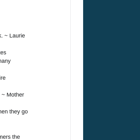
. ~ Laurie 
tes 
many 
re 
. ~ Mother 
hen they go 
mers the 