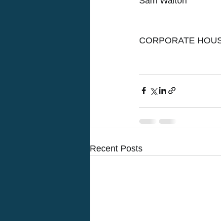
Sam Walton
CORPORATE HOUS
Recent Posts