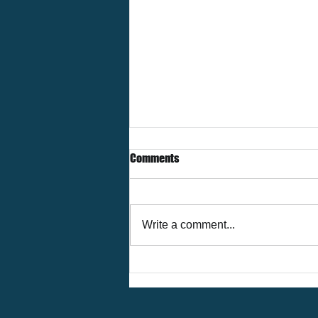
Comments
Write a comment...
The Future of Corporate Housing
in Houston — Trends & Insights
for 2026