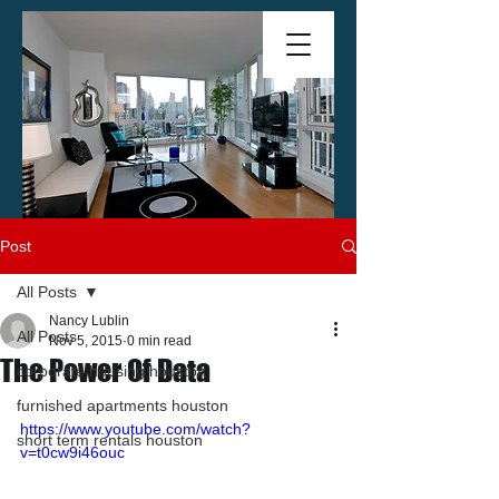
Post
All Posts
Nancy Lublin
All Posts
Nov 5, 2015
0 min read
The Power Of Data
corporate housing houston
furnished apartments houston
https://www.youtube.com/watch?
short term rentals houston
v=t0cw9i46ouc