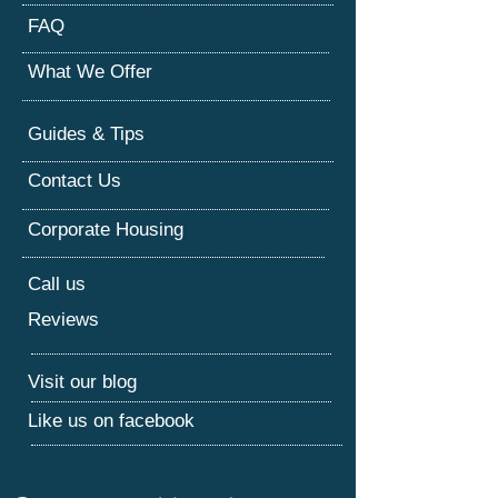
FAQ
What We Offer
Guides & Tips
Contact Us
Corporate Housing
Call us
Reviews
Visit our blog
Like us on facebook