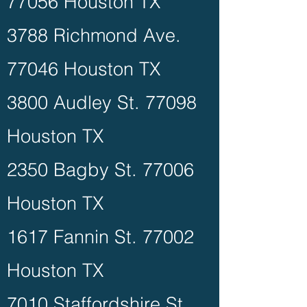
77056 Houston TX
3788 Richmond Ave.
77046 Houston TX
3800 Audley St. 77098
Houston TX
2350 Bagby St. 77006
Houston TX
1617 Fannin St. 77002
Houston TX
7010 Staffordshire St.