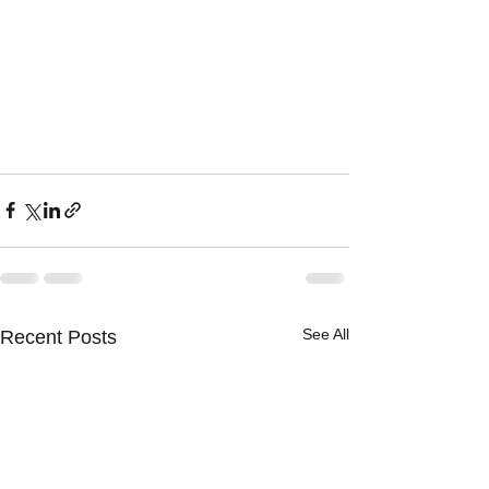
See All
Recent Posts