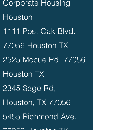
Corporate Housing
Houston
1111 Post Oak Blvd.
77056 Houston TX
2525 Mccue Rd. 77056
Houston TX
2345 Sage Rd,
Houston, TX 77056
5455 Richmond Ave.