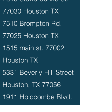
77030 Houston TX
7510 Brompton Rd.
77025 Houston TX
1515 main st. 77002
Houston TX
5331 Beverly Hill Street
Houston, TX 77056
1911 Holocombe Blvd.
77030 Houston TX