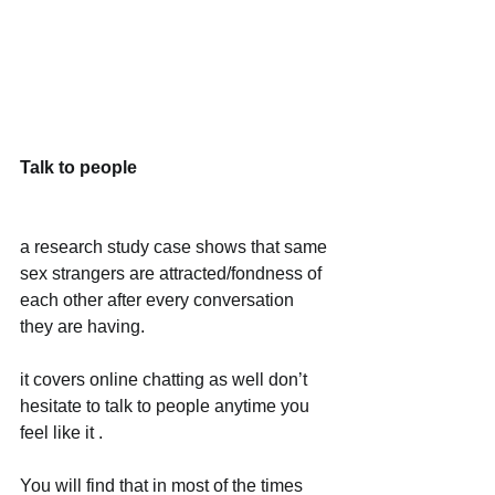
Talk to people
a research study case shows that same 
sex strangers are attracted/fondness of 
each other after every conversation 
they are having.
it covers online chatting as well don’t 
hesitate to talk to people anytime you 
feel like it .
You will find that in most of the times 