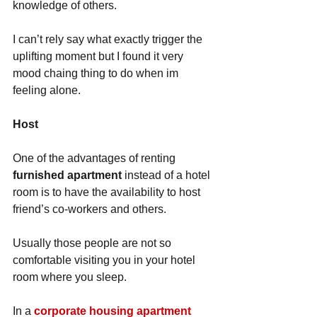
knowledge of others.
I can’t rely say what exactly trigger the 
uplifting moment but I found it very 
mood chaing thing to do when im 
feeling alone. 
Host
One of the advantages of renting 
furnished apartment
 instead of a hotel 
room is to have the availability to host 
friend’s co-workers and others.
Usually those people are not so 
comfortable visiting you in your hotel 
room where you sleep.
In a 
corporate housing apartment