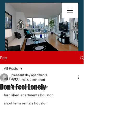
Post
All Posts
pleasant stay apartments
All Posts
Nov 7, 2015
2 min read
Don't Feel Lonely
corporate housing houston
furnished apartments houston
short term rentals houston