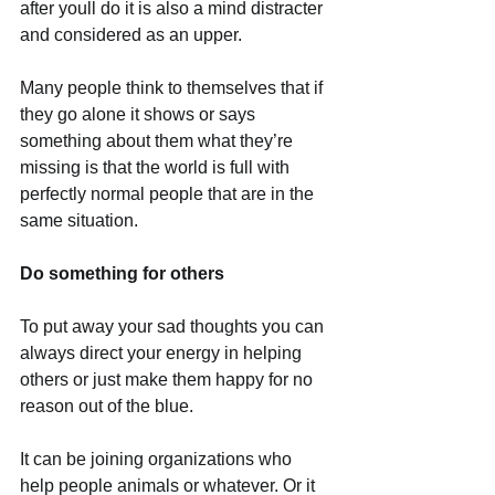
after youll do it is also a mind distracter 
and considered as an upper.
Many people think to themselves that if 
they go alone it shows or says 
something about them what they’re 
missing is that the world is full with 
perfectly normal people that are in the 
same situation. 
Do something for others
To put away your sad thoughts you can 
always direct your energy in helping 
others or just make them happy for no 
reason out of the blue.
It can be joining organizations who 
help people animals or whatever. Or it 