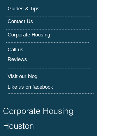
Guides & Tips
Contact Us
Corporate Housing
Call us
Reviews
Visit our blog
Like us on facebook
Corporate Housing
Houston