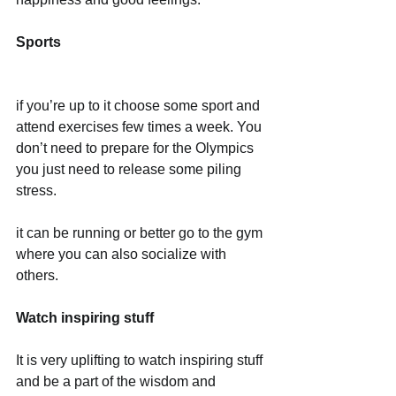
Sports
if you’re up to it choose some sport and 
attend exercises few times a week. You 
don’t need to prepare for the Olympics 
you just need to release some piling 
stress.
it can be running or better go to the gym 
where you can also socialize with 
others. 
Watch inspiring stuff
It is very uplifting to watch inspiring stuff 
and be a part of the wisdom and 