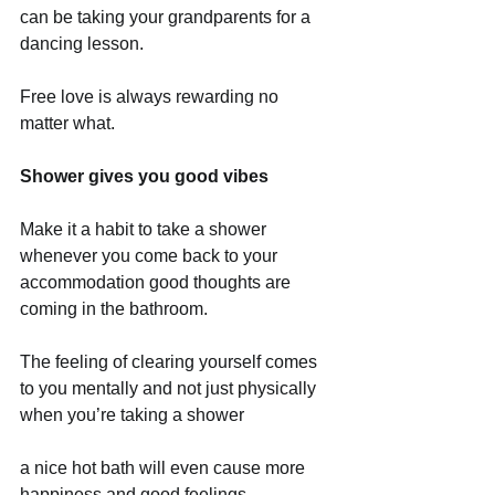
can be taking your grandparents for a 
dancing lesson.
Free love is always rewarding no 
matter what. 
Shower gives you good vibes
Make it a habit to take a shower 
whenever you come back to your 
accommodation good thoughts are 
coming in the bathroom.
The feeling of clearing yourself comes 
to you mentally and not just physically 
when you’re taking a shower
a nice hot bath will even cause more 
happiness and good feelings. 