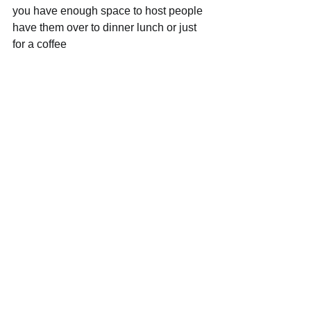
you have enough space to host people 
have them over to dinner lunch or just 
for a coffee