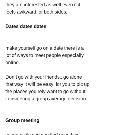
they are interested as well even if it 
feels awkward for both sides. 
Dates dates dates
make yourself go on a date there is a 
lot of ways to meet people especially 
online.
Don’t go with your friends.. go alone 
that way it will be easy  for you to pic up 
the places you rely want to go without 
considering a group average decision.
Group meeting
In every city you can find now days 