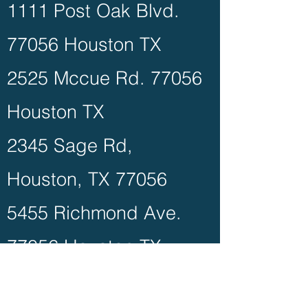
1111 Post Oak Blvd.
77056 Houston TX
2525 Mccue Rd. 77056
Houston TX
2345 Sage Rd,
Houston, TX 77056
5455 Richmond Ave.
77056 Houston TX
3788 Richmond Ave.