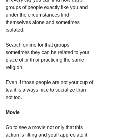
groups of people exactly like you and 
under the circumstances find 
themselves alone and sometimes 
isolated.
Search online for that groups 
sometimes they can be related to your 
place of birth or practicing the same 
religion.
Even if those people are not your cup of 
tea it is always nice to socialize than 
not too. 
Movie
Go to see a movie not only that this 
action is lifting and youll appreciate it 