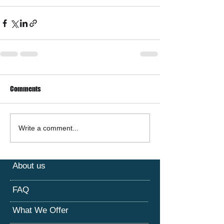
Comments
Write a comment...
About us
FAQ
What We Offer