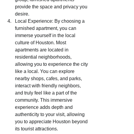
provide the space and privacy you 
desire.
Local Experience: By choosing a 
furnished apartment, you can 
immerse yourself in the local 
culture of Houston. Most 
apartments are located in 
residential neighborhoods, 
allowing you to experience the city 
like a local. You can explore 
nearby shops, cafes, and parks, 
interact with friendly neighbors, 
and truly feel like a part of the 
community. This immersive 
experience adds depth and 
authenticity to your visit, allowing 
you to appreciate Houston beyond 
its tourist attractions.