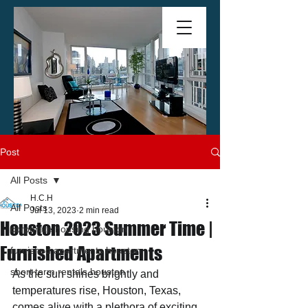
Post
All Posts
H.C.H
All Posts
Jul 13, 2023
2 min read
Houston 2023 Summer Time |
corporate housing houston
Furnished Apartments
furnished apartments houston
short term rentals houston
As the sun shines brightly and 
temperatures rise, Houston, Texas, 
comes alive with a plethora of exciting 