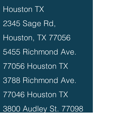
Houston TX
2345 Sage Rd,
Houston, TX 77056
5455 Richmond Ave.
77056 Houston TX
3788 Richmond Ave.
77046 Houston TX
3800 Audley St. 77098
Houston TX