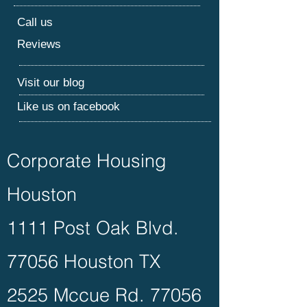
Call us
Reviews
Visit our blog
Like us on facebook
Corporate Housing
Houston
1111 Post Oak Blvd.
77056 Houston TX
2525 Mccue Rd. 77056