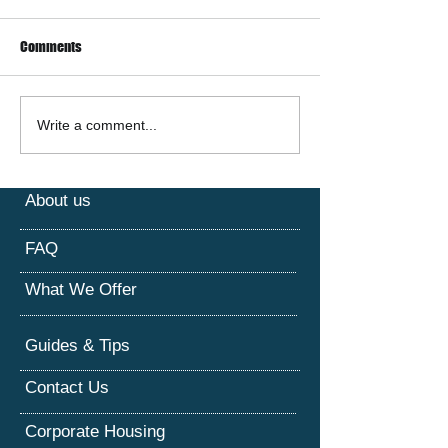
Comments
Corporate Housing &
The Rise of Short-
Write a comment...
Furnished Apartments: The
Rentals in Houston
Smart Solution for Short-
Unique Accommod
Term Stays
Experience
About us
FAQ
What We Offer
Guides & Tips
Contact Us
Corporate Housing