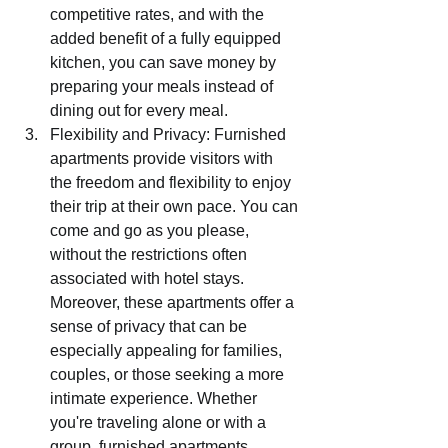
competitive rates, and with the 
added benefit of a fully equipped 
kitchen, you can save money by 
preparing your meals instead of 
dining out for every meal.
Flexibility and Privacy: Furnished 
apartments provide visitors with 
the freedom and flexibility to enjoy 
their trip at their own pace. You can 
come and go as you please, 
without the restrictions often 
associated with hotel stays. 
Moreover, these apartments offer a 
sense of privacy that can be 
especially appealing for families, 
couples, or those seeking a more 
intimate experience. Whether 
you're traveling alone or with a 
group, furnished apartments 