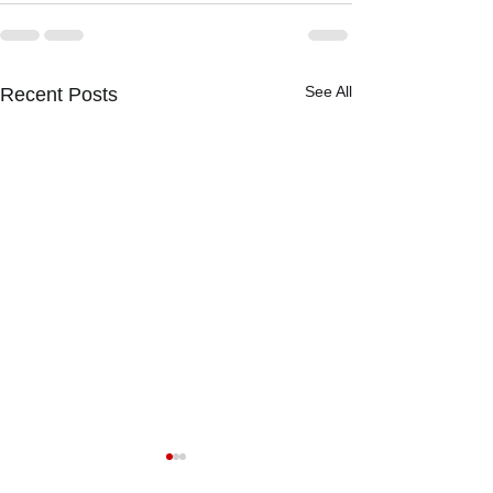
See All
Recent Posts