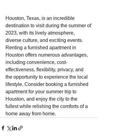
Houston, Texas, is an incredible 
destination to visit during the summer of 
2023, with its lively atmosphere, 
diverse culture, and exciting events. 
Renting a furnished apartment in 
Houston offers numerous advantages, 
including convenience, cost-
effectiveness, flexibility, privacy, and 
the opportunity to experience the local 
lifestyle. Consider booking a furnished 
apartment for your summer trip to 
Houston, and enjoy the city to the 
fullest while relishing the comforts of a 
home away from home.