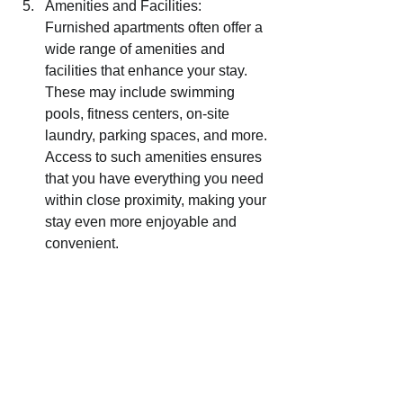
Amenities and Facilities: 
Furnished apartments often offer a 
wide range of amenities and 
facilities that enhance your stay. 
These may include swimming 
pools, fitness centers, on-site 
laundry, parking spaces, and more. 
Access to such amenities ensures 
that you have everything you need 
within close proximity, making your 
stay even more enjoyable and 
convenient.