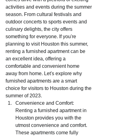
activities and events during the summer 
season. From cultural festivals and 
outdoor concerts to sports events and 
culinary delights, the city offers 
something for everyone. If you're 
planning to visit Houston this summer, 
renting a furnished apartment can be 
an excellent idea, offering a 
comfortable and convenient home 
away from home. Let's explore why 
furnished apartments are a smart 
choice for visitors to Houston during the 
summer of 2023.
Convenience and Comfort: 
Renting a furnished apartment in 
Houston provides you with the 
utmost convenience and comfort. 
These apartments come fully 