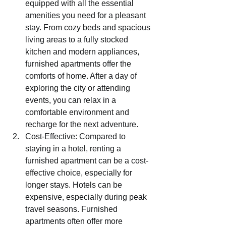
equipped with all the essential 
amenities you need for a pleasant 
stay. From cozy beds and spacious 
living areas to a fully stocked 
kitchen and modern appliances, 
furnished apartments offer the 
comforts of home. After a day of 
exploring the city or attending 
events, you can relax in a 
comfortable environment and 
recharge for the next adventure.
Cost-Effective: Compared to 
staying in a hotel, renting a 
furnished apartment can be a cost-
effective choice, especially for 
longer stays. Hotels can be 
expensive, especially during peak 
travel seasons. Furnished 
apartments often offer more 