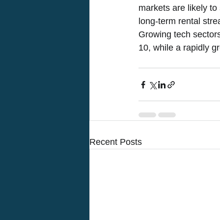
markets are likely to
long-term rental str
Growing tech sectors 
10, while a rapidly g
Recent Posts