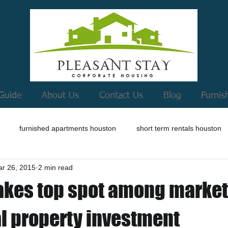
Guide
About Us
Contact Us
Blog
Furnis
furnished apartments houston
short term rentals houston
r 26, 2015
2 min read
akes top spot among market
al property investment