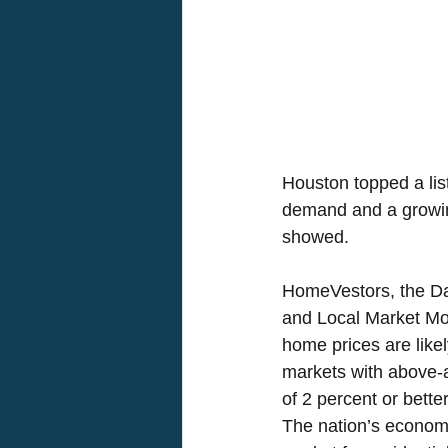
Houston topped a list
demand and a growin
showed. 
HomeVestors, the Da
and Local Market Moni
home prices are likel
markets with above-a
of 2 percent or bett
The nation’s economy