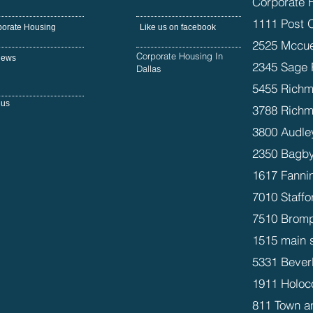
Corporate 
1111 Post 
porate Housing
Like us on facebook
2525 Mccue
Corporate Housing In
iews
2345 Sage 
Dallas
5455 Richm
 us
3788 Richm
3800 Audle
2350 Bagby
1617 Fanni
7010 Staffo
7510 Bromp
1515 main 
5331 Beverl
1911 Holoc
811 Town a