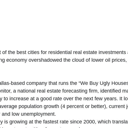
 of the best cities for residential real estate investments
g economy overshadowed the cloud of lower oil prices, 
llas-based company that runs the “We Buy Ugly Houses”
tor, a national real estate forecasting firm, identified 
y to increase at a good rate over the next few years. It l
verage population growth (4 percent or better), current j
er and low unemployment. 
 is growing at the fastest rate since 2000, which transla