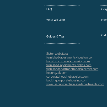
FAQ
Cor
What We Offer
Rev
Call
Guides & Tips
Sister websites:
furnished-apartments-houston.com
houston-corporate-housing.com
furnished-apartments-dallas.com
furnishedapartmentmedicalcenter.com
hostingzak.com
corporatehousingtravelers.com
bookingcorporatehousing.com
www.sanantoniofurnishedapartments.com