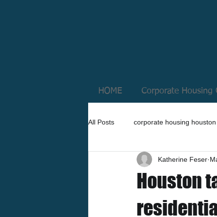
HOME
Corporate Housing 
All Posts
corporate housing houston
Katherine Feser
Ma
Houston t
residenti