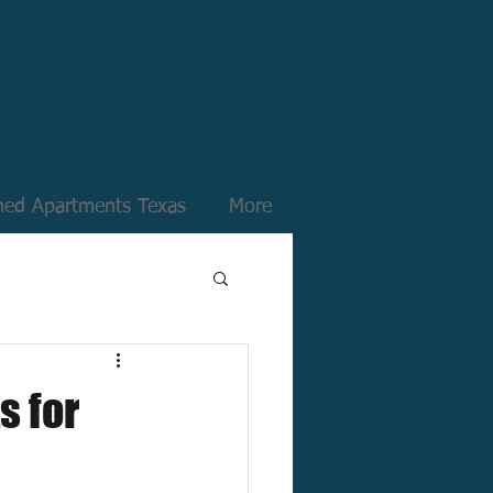
hed Apartments Texas
More
s for