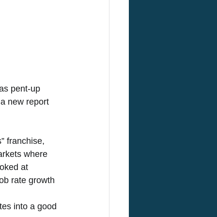
 as pent-up 
a new report 
 franchise, 
markets where 
ooked at 
ob rate growth 
tes into a good 