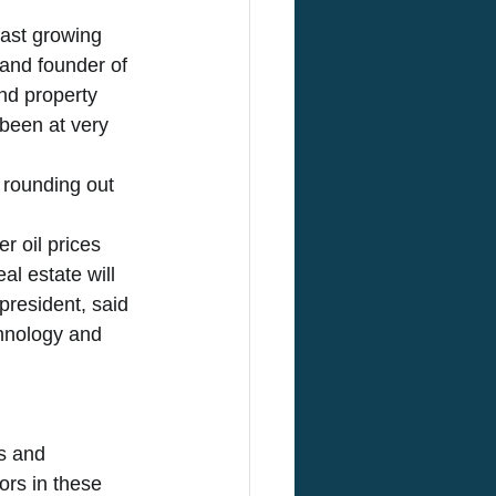
fast growing 
and founder of 
nd property 
been at very 
 rounding out 
r oil prices 
l estate will 
president, said 
hnology and 
s and 
ors in these 