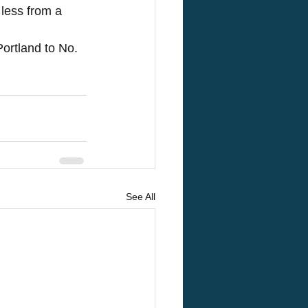
 less from a 
Portland to No. 
See All