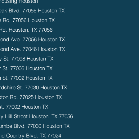
Housing Houston
Oak Blvd. 77056 Houston TX
 Rd. 77056 Houston TX
Rd, Houston, TX 77056
ond Ave. 77056 Houston TX
ond Ave. 77046 Houston TX
y St. 77098 Houston TX
 St. 77006 Houston TX
n St. 77002 Houston TX
rdshire St. 77030 Houston TX
ton Rd. 77025 Houston TX
st. 77002 Houston TX
y Hill Street Houston, TX 77056
ombe Blvd. 77030 Houston TX
nd Country Blvd. TX 77024