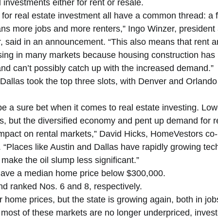
 investments either for rent or resale.  
for real estate investment all have a common thread: a 
s more jobs and more renters,” Ingo Winzer, president 
, said in an announcement. “This also means that rent a
asing in many markets because housing construction has 
 and can’t possibly catch up with the increased demand.” 
Dallas took the top three slots, with Denver and Orlando
e a sure bet when it comes to real estate investing. Lowe
 but the diversified economy and pent up demand for rea
 impact on rental markets,” David Hicks, HomeVestors co-
“Places like Austin and Dallas have rapidly growing tec
 make the oil slump less significant.” 
 have a median home price below $300,000. 
 ranked Nos. 6 and 8, respectively. 
r home prices, but the state is growing again, both in job
most of these markets are no longer underpriced, invest