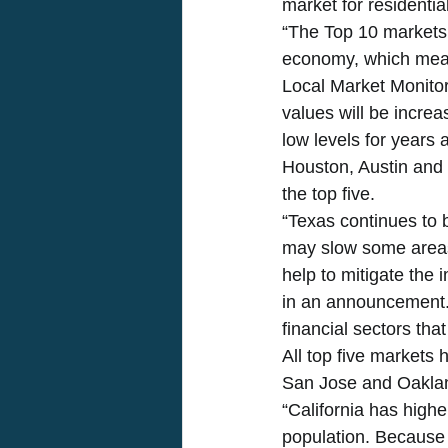
market for residential
“The Top 10 markets 
economy, which mean
Local Market Monitor
values will be incre
low levels for years
Houston, Austin and 
the top five. 
“Texas continues to b
may slow some areas,
help to mitigate the
in an announcement. 
financial sectors that
All top five markets
San Jose and Oakland
“California has highe
population. Because 