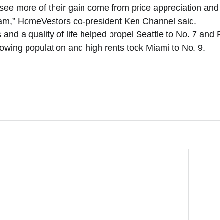
 see more of their gain come from price appreciation and
eam,” HomeVestors co-president Ken Channel said. 
and a quality of life helped propel Seattle to No. 7 and 
rowing population and high rents took Miami to No. 9.