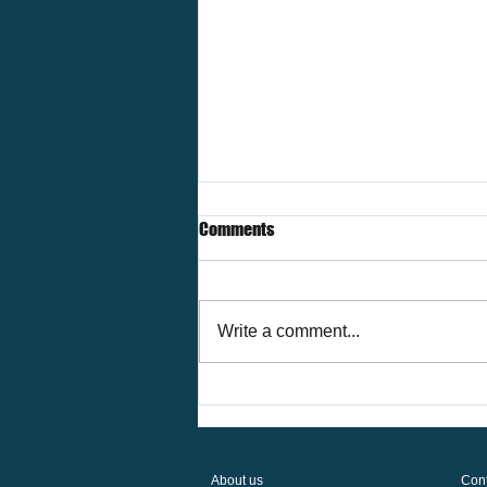
Comments
Write a comment...
The Future of Corporate Housing
in Houston — Trends & Insights
for 2026
About us
Cont